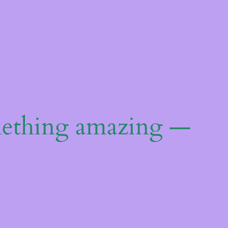
mething amazing —