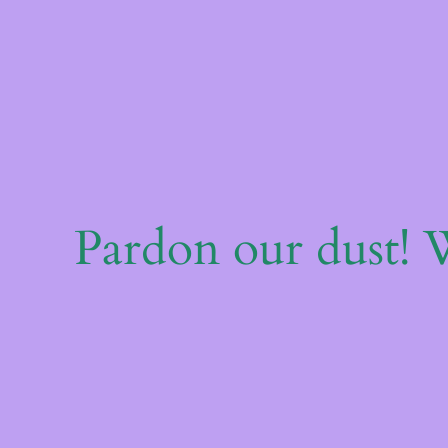
Pardon our dust!