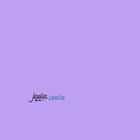
Jaelia