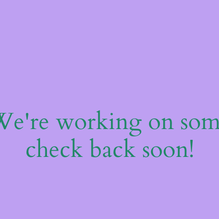
 We're working on so
check back soon!